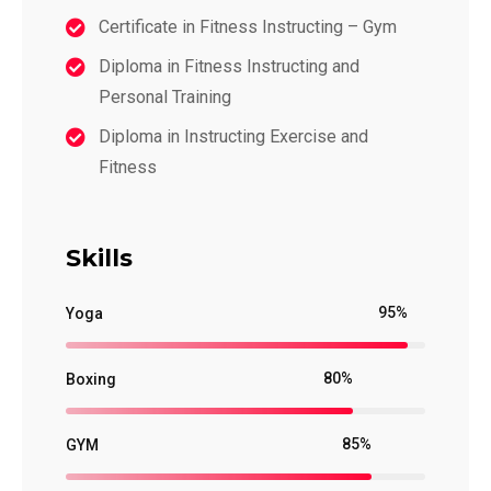
Certificate in Fitness Instructing – Gym
Diploma in Fitness Instructing and
Personal Training
Diploma in Instructing Exercise and
Fitness
Skills
95%
Yoga
80%
Boxing
85%
GYM