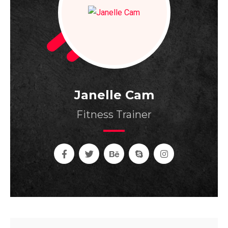
Janelle Cam
Fitness Trainer