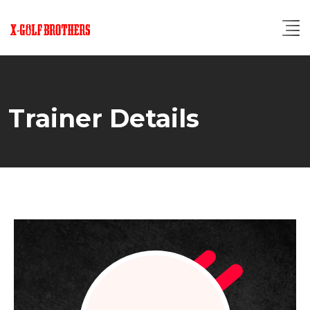
Skip
to
content
Trainer Details