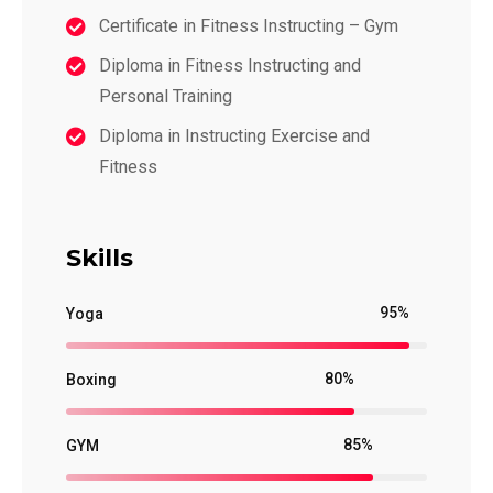
Certificate in Fitness Instructing – Gym
Diploma in Fitness Instructing and
Personal Training
Diploma in Instructing Exercise and
Fitness
Skills
95%
Yoga
80%
Boxing
85%
GYM