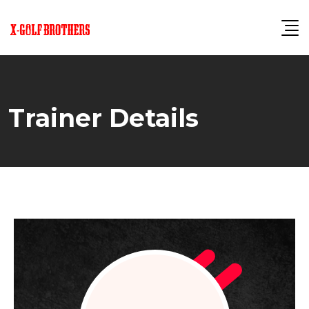
Skip
to
content
Trainer Details