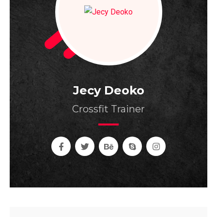
Jecy Deoko
Crossfit Trainer