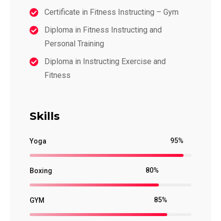
Certificate in Fitness Instructing – Gym
Diploma in Fitness Instructing and
Personal Training
Diploma in Instructing Exercise and
Fitness
Skills
95%
Yoga
80%
Boxing
85%
GYM