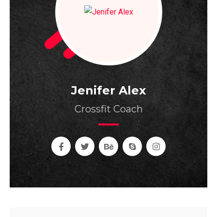
Jenifer Alex
Crossfit Coach