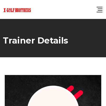
Skip
to
content
Trainer Details