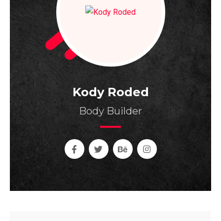
Kody Roded
Body Builder