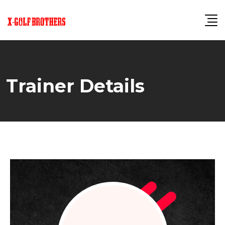
Skip
to
content
Trainer Details