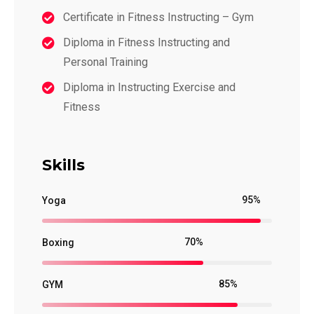
Certificate in Fitness Instructing – Gym
Diploma in Fitness Instructing and
Personal Training
Diploma in Instructing Exercise and
Fitness
Skills
95%
Yoga
70%
Boxing
85%
GYM