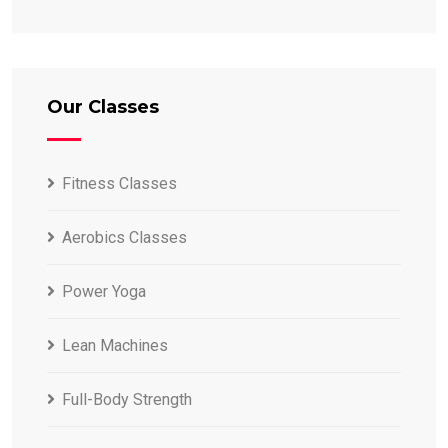
Our Classes
Fitness Classes
Aerobics Classes
Power Yoga
Lean Machines
Full-Body Strength