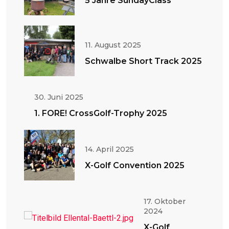
5 Jahre SundayClass
11. August 2025
Schwalbe Short Track 2025
30. Juni 2025
1. FORE! CrossGolf-Trophy 2025
14. April 2025
X-Golf Convention 2025
17. Oktober
2024
X-Golf