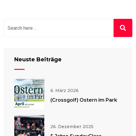
Neuste Beiträge
6. März 2026
(Crossgolf) Ostern im Park
26. Dezember 2025