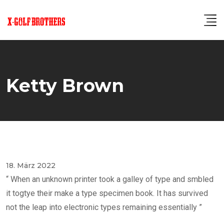
Skip
to
content
Ketty Brown
18. März 2022
“ When an unknown printer took a galley of type and smbled
it togtye their make a type specimen book. It has survived
not the leap into electronic types remaining essentially ”