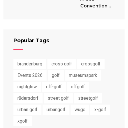
Convention
2024
Popular Tags
brandenburg
cross golf
crossgolf
Events 2026
golf
museumspark
nightglow
off-golf
offgolf
rüdersdorf
street golf
streetgolf
urban golf
urbangolf
wugc
x-golf
xgolf