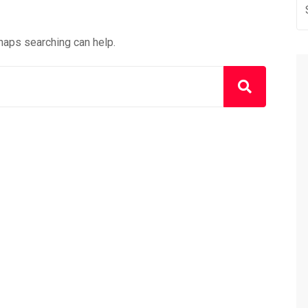
rhaps searching can help.