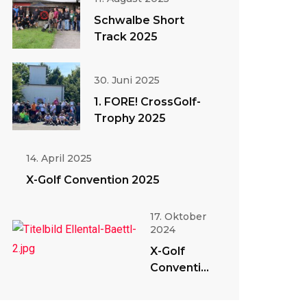
Schwalbe Short
Track 2025
30. Juni 2025
1. FORE! CrossGolf-
Trophy 2025
14. April 2025
X-Golf Convention 2025
17. Oktober
2024
X-Golf
Convention
2024