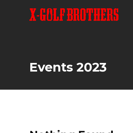
Skip
to
content
Events 2023