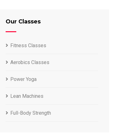
Our Classes
Fitness Classes
Aerobics Classes
Power Yoga
Lean Machines
Full-Body Strength