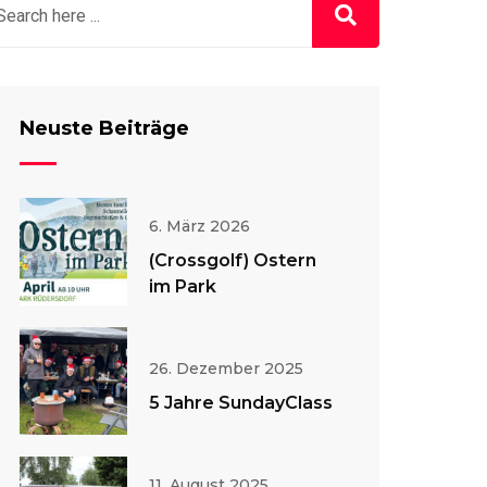
Neuste Beiträge
6. März 2026
(Crossgolf) Ostern
im Park
26. Dezember 2025
5 Jahre SundayClass
11. August 2025