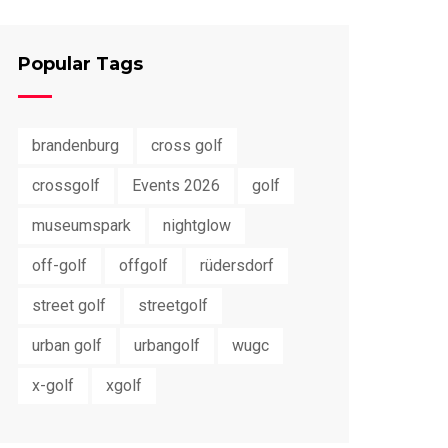
Popular Tags
brandenburg
cross golf
crossgolf
Events 2026
golf
museumspark
nightglow
off-golf
offgolf
rüdersdorf
street golf
streetgolf
urban golf
urbangolf
wugc
x-golf
xgolf