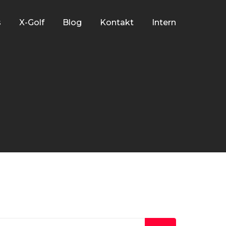
s
X-Golf
Blog
Kontakt
Intern