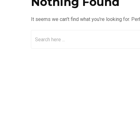
Nothing Found
It seems we can't find what you're looking for. Pe