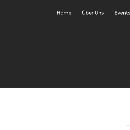
Home
Über Uns
Event