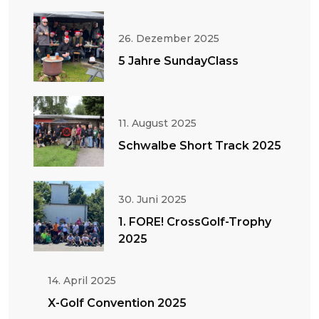
26. Dezember 2025
5 Jahre SundayClass
11. August 2025
Schwalbe Short Track 2025
30. Juni 2025
1. FORE! CrossGolf-Trophy
2025
14. April 2025
X-Golf Convention 2025