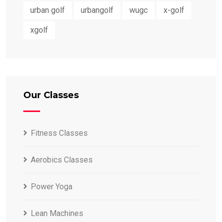
urban golf
urbangolf
wugc
x-golf
xgolf
Our Classes
Fitness Classes
Aerobics Classes
Power Yoga
Lean Machines