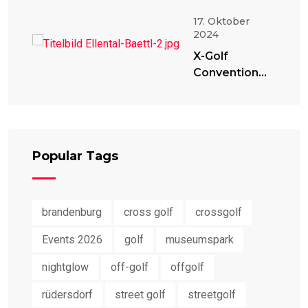
17. Oktober
2024
X-Golf
Convention
2024
Popular Tags
brandenburg
cross golf
crossgolf
Events 2026
golf
museumspark
nightglow
off-golf
offgolf
rüdersdorf
street golf
streetgolf