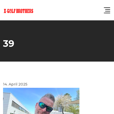
Skip
to
content
39
14. April 2025